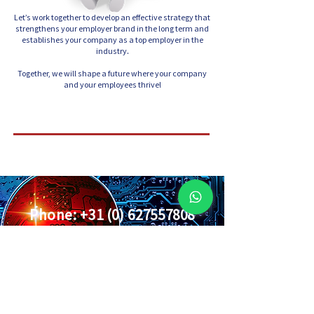
Let’s work together to develop an effective strategy that
strengthens your employer brand in the long term and
establishes your company as a top employer in the
industry.
Together, we will shape a future where your company
and your employees thrive!
Phone:
+31 (0) 627557808