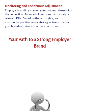
Monitoring and Continuous Adjustment:
Employer branding is an ongoing process. We monitor
the perception of your employer brand and analyze
relevant KPIs. Based on these insights, we
continuously optimize our strategies to ensure that
your brand remains attractive at all times.
Your Path to a Strong Employer
Brand