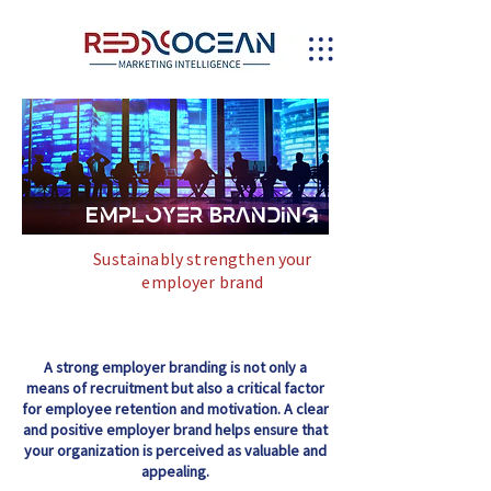
Employer Branding
Sustainably strengthen your
employer brand
A strong employer branding is not only a
means of recruitment but also a critical factor
for employee retention and motivation. A clear
and positive employer brand helps ensure that
your organization is perceived as valuable and
appealing.