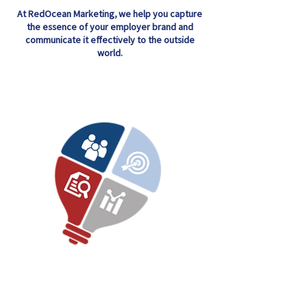
At RedOcean Marketing, we help you capture
the essence of your employer brand and
communicate it effectively to the outside
world.