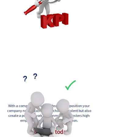
?
?
With a compelling employer brand, you position your
company not only as the first choice for talent but also
create a positive work environment that fosters high
employee satisfaction and retention.
Contact us today!