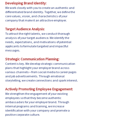
Developing Brand Identity:
We work closely with you to create an authentic and
differentiated brand identity. Together, we define the
core values, vision, and characteristics of your
company that make it an attractive employer.
Target Audience Analysis:
To attract the right talents, we conduct thorough
analysis of your target audience. We identify the
needs, expectations, and motivations of potential
applicants to formulate targeted and impactful
messages.
Strategic Communication Planning:
Content is key. We develop strategic communication
plans that highlight your employer brand across
various channels—from social media to career pages
and job advertisements. Through emotional
storytelling, we create connections and spark interest.
Actively Promoting Employee Engagement:
We strengthen the engagement of your existing
employees so that they become authentic
ambassadors for your employer brand. Through
internal programs and training, we increase
identification with your company and promote a
positive corporate culture.