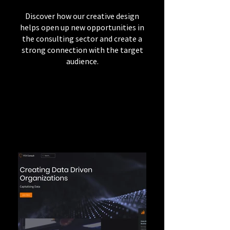
Discover how our creative design
helps open up new opportunities in
the consulting sector and create a
strong connection with the target
audience.