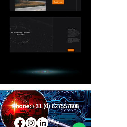
Phone:
+31 (0) 627557808