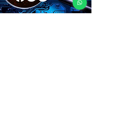
CONTACT
Name
Surname
E-Mail
Your message
Send