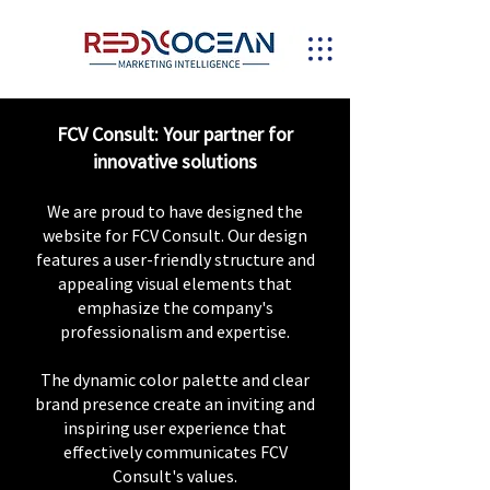
FCV Consult: Your partner for
innovative solutions
We are proud to have designed the
website for FCV Consult. Our design
features a user-friendly structure and
appealing visual elements that
emphasize the company's
professionalism and expertise.
The dynamic color palette and clear
brand presence create an inviting and
inspiring user experience that
effectively communicates FCV
Consult's values.